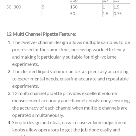
300
0.7
2.1
0
50–300
5
150
1
1.5
0
50
1.5
0.75
0
12 Multi Channel Pipette Feature:
The twelve–channel design allows multiple samples to be
processed at the same time, increasing work efficiency
and making it particularly suitable for high-volume
experiments.
The desired liquid volume can be set precisely according
to experimental needs, ensuring accurate and repeatable
experiments.
12 multi channel pipette provides excellent volume
measurement accuracy and channel consistency, ensuring
the accuracy of each channel when multiple channels are
operated simultaneously.
Simple design and clear, easy-to-use volume adjustment
knobs allow operators to get the job done easily and