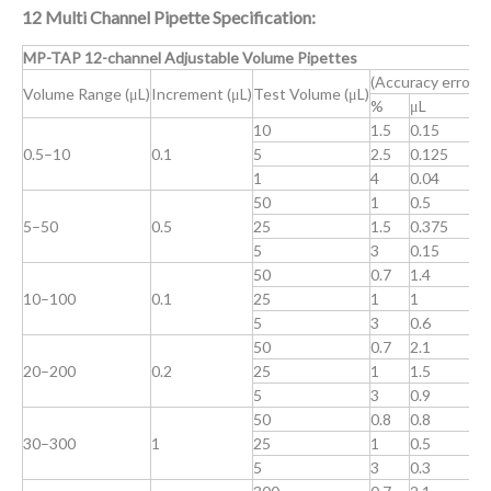
12 Multi Channel Pipette Specification:
MP-TAP 12-channel Adjustable Volume Pipettes
(Accuracy error)
(
Volume Range (μL)
Increment (μL)
Test Volume (μL)
%
μL
10
1.5
0.15
1
0.5–10
0.1
5
2.5
0.125
2
1
4
0.04
4
50
1
0.5
0
5–50
0.5
25
1.5
0.375
1
5
3
0.15
2
50
0.7
1.4
0
10–100
0.1
25
1
1
0
5
3
0.6
2
50
0.7
2.1
0
20–200
0.2
25
1
1.5
0
5
3
0.9
1
50
0.8
0.8
0
30–300
1
25
1
0.5
0
5
3
0.3
2