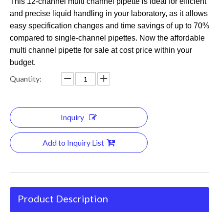
This 12-channel multi channel pipette is ideal for efficient
and precise liquid handling in your laboratory, as it allows
easy specification changes and time savings of up to 70%
compared to single-channel pipettes. Now the affordable
multi channel pipette for sale at cost price within your
budget.
Quantity:
Inquiry
Add to Inquiry List
Product Description