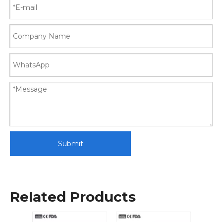
Submit
Related Products