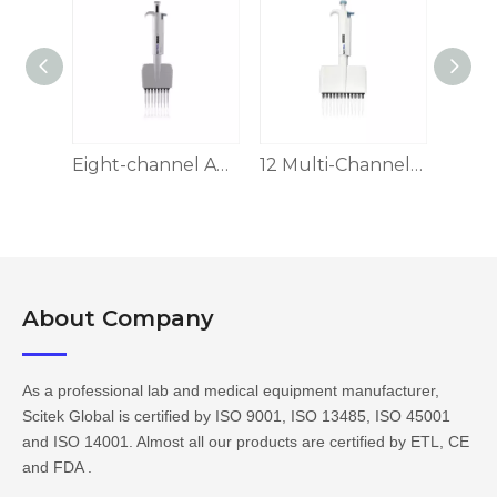
8-channel Adjustable Volume Pipette
Eight-channel Adjustable Volume Pipette
12 Multi-Channel Pipettors, Adjustable Volume
About Company​​​​​​​
As a professional lab and medical equipment manufacturer,
Scitek Global is certified by ISO 9001, ISO 13485, ISO 45001
and ISO 14001. Almost all our products are certified by ETL, CE
and FDA .