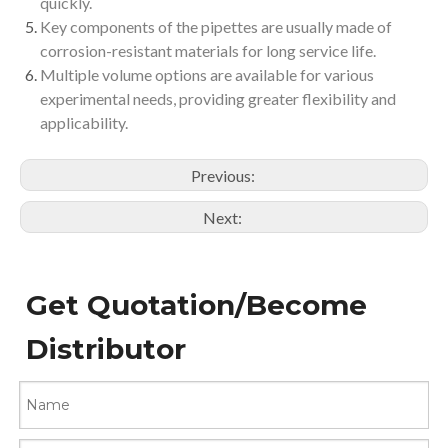
quickly.
Key components of the pipettes are usually made of
corrosion-resistant materials for long service life.
Multiple volume options are available for various
experimental needs, providing greater flexibility and
applicability.
Previous:
Next:
Get Quotation/Become
Distributor