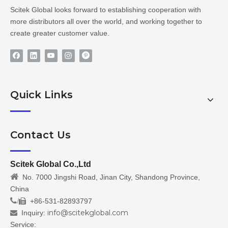
Scitek Global looks forward to establishing cooperation with
more distributors all over the world, and working together to
create greater customer value.
Quick Links
Contact Us
Scitek Global Co.,Ltd

No. 7000 Jingshi Road, Jinan City, Shandong Province,
China
/
+86-531-82893797

info@scitekglobal.com
Inquiry:

Service: