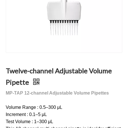
Twelve-channel Adjustable Volume
Pipette
MP-TAP 12-channel Adjustable Volume Pipettes
Volume Range : 0.5–300 μL
Increment : 0.1–5 μL
Test Volume : 1–300 μL