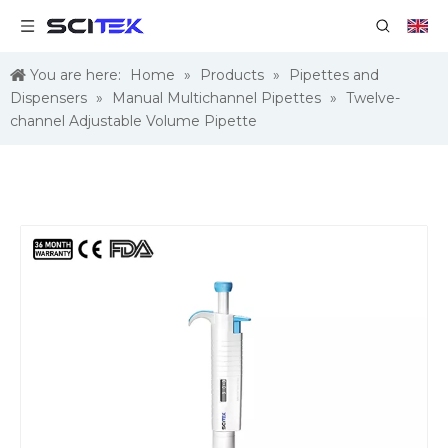
You are here:
Home
»
Products
»
Pipettes and
Dispensers
»
Manual Multichannel Pipettes
»
Twelve-
channel Adjustable Volume Pipette