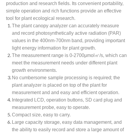
production and research fields. Its convenient portability,
simple operation and rich functions provide an effective
tool for plant ecological research.
The plant canopy analyzer can accurately measure
and record photosynthetically active radiation (PAR)
values in the 400nm-700nm band, providing important
light energy information for plant growth.
The measurement range is 0-2700μmol㎡/s, which can
meet the measurement needs under different plant
growth environments.
No cumbersome sample processing is required; the
plant analyzer is placed on top of the plant for
measurement and and easy and efficient operation.
Integrated LCD, operation buttons, SD card plug and
measurement probe, easy to operate.
Compact size, easy to carry.
Large capacity storage, easy data management, and
the ability to easily record and store a large amount of