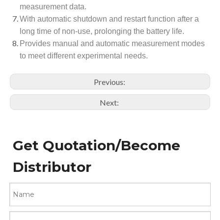
measurement data.
With automatic shutdown and restart function after a
long time of non-use, prolonging the battery life.
Provides manual and automatic measurement modes
to meet different experimental needs.
Previous:
Next:
Get Quotation/Become
Distributor