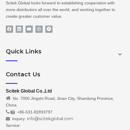
Scitek Global looks forward to establishing cooperation with
more distributors all over the world, and working together to
create greater customer value.
Quick Links
Contact Us
Scitek Global Co.,Ltd

No. 7000 Jingshi Road, Jinan City, Shandong Province,
China
/
+86-531-82893797

info@scitekglobal.com
Inquiry:

Service: