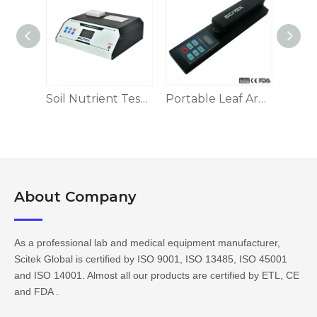
Grain Hardness Meter
Soil Nutrient Tester
Portable Leaf Area Meter
Amy
About Company​​​​​​​
As a professional lab and medical equipment manufacturer,
Scitek Global is certified by ISO 9001, ISO 13485, ISO 45001
and ISO 14001. Almost all our products are certified by ETL, CE
and FDA .