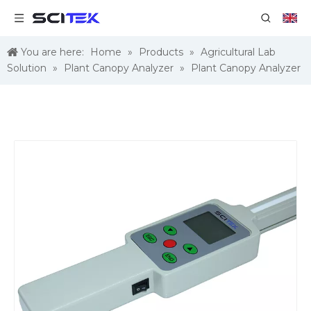
You are here:
Home
»
Products
»
Agricultural Lab
Solution
»
Plant Canopy Analyzer
»
Plant Canopy Analyzer