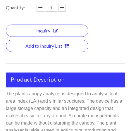
Quantity:
Inquiry
Add to Inquiry List
Product Description
The plant canopy analyzer is designed to analyse leaf
area index (LAI) and similar structures. The device has a
large storage capacity and an integrated design that
makes it easy to carry around. Accurate measurements
can be made without disturbing the canopy. The plant
analyzer is widely used in agricultural production and