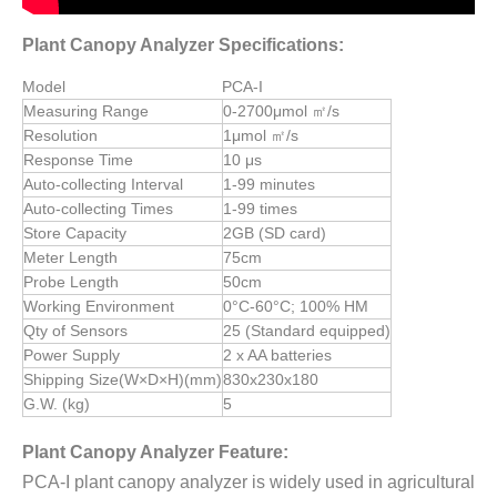
Plant Canopy Analyzer Specifications:
Model
PCA-I
Measuring Range
0-2700μmol ㎡/s
Resolution
1μmol ㎡/s
Response Time
10 μs
Auto-collecting Interval
1-99 minutes
Auto-collecting Times
1-99 times
Store Capacity
2GB (SD card)
Meter Length
75cm
Probe Length
50cm
Working Environment
0°C-60°C; 100% HM
Qty of Sensors
25 (Standard equipped)
Power Supply
2 x AA batteries
Shipping Size(W×D×H)(mm)
830x230x180
G.W. (kg)
5
Plant Canopy Analyzer Feature:
PCA-I plant canopy analyzer is widely used in agricultural