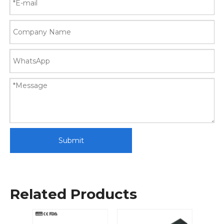
Submit
Related Products