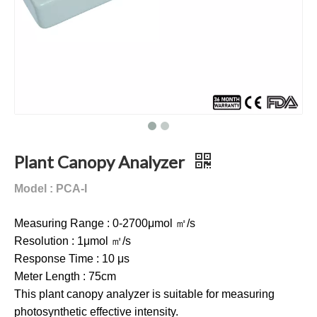
Plant Canopy Analyzer
Model : PCA-I
Measuring Range : 0-2700μmol ㎡/s
Resolution : 1μmol ㎡/s
Response Time : 10 μs
Meter Length : 75cm
This plant canopy analyzer is suitable for measuring
photosynthetic effective intensity.