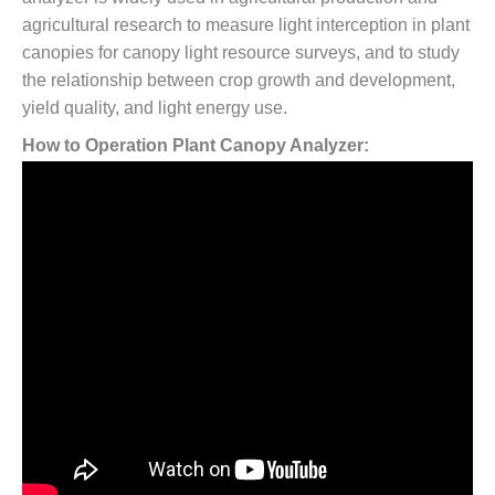
agricultural research to measure light interception in plant
canopies for canopy light resource surveys, and to study
the relationship between crop growth and development,
yield quality, and light energy use.
How to Operation Plant Canopy Analyzer: