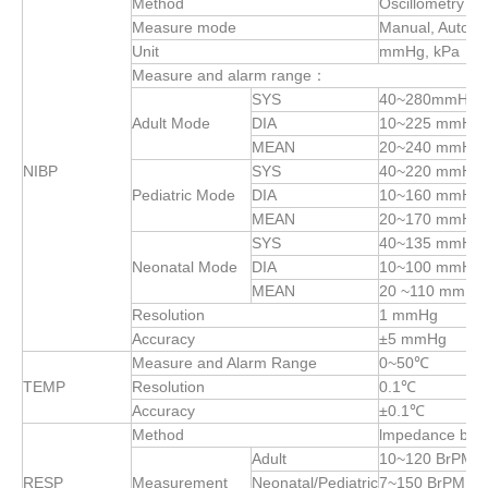
Method
Oscillometry
Measure mode
Manual, Auto, 
Unit
mmHg, kPa
Measure and alarm range：
SYS
40~280mmHg
Adult Mode
DIA
10~225 mmHg
MEAN
20~240 mmHg
NIBP
SYS
40~220 mmHg
Pediatric Mode
DIA
10~160 mmHg
MEAN
20~170 mmHg
SYS
40~135 mmHg
Neonatal Mode
DIA
10~100 mmHg
MEAN
20 ~110 mmHg
Resolution
1 mmHg
Accuracy
±5 mmHg
Measure and Alarm Range
0~50℃
TEMP
Resolution
0.1℃
Accuracy
±0.1℃
Method
lmpedance bet
Adult
10~120 BrPM
RESP
Measurement
Neonatal/Pediatric
7~150 BrPM