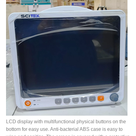
LCD display with multifunctional physical buttons on the
bottom for easy use. Anti-bacterial ABS case is easy to