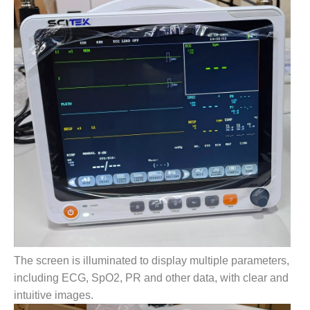
The screen is illuminated to display multiple parameters,
including ECG, SpO2, PR and other data, with clear and
intuitive images.