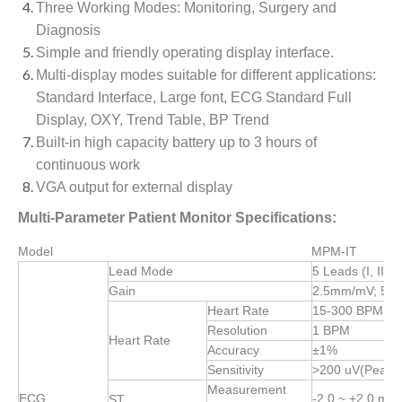
Three Working Modes: Monitoring, Surgery and
Diagnosis
Simple and friendly operating display interface.
Multi-display modes suitable for different applications:
Standard Interface, Large font, ECG Standard Full
Display, OXY, Trend Table, BP Trend
Built-in high capacity battery up to 3 hours of
continuous work
VGA output for external display
Multi-Parameter Patient Monitor Specifications:
Model
MPM-IT
Lead Mode
5 Leads (I, II, I
Gain
2.5mm/mV; 5.
Heart Rate
15-300 BPM (Ad
Resolution
1 BPM
Heart Rate
Accuracy
±1%
Sensitivity
>200 uV(Peak t
Measurement
ECG
-2.0 ~ +2.0 mV
ST