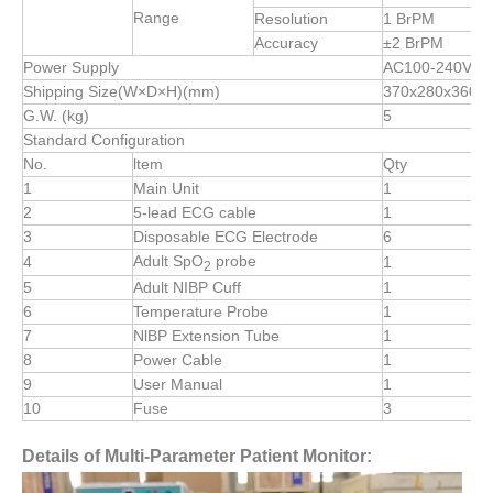
Range
Resolution
1 BrPM
Accuracy
±2 BrPM
Power Supply
AC100-240V,50
Shipping Size(W×D×H)(mm)
370x280x360
G.W. (kg)
5
Standard Configuration
No.
ltem
Qty
1
Main Unit
1
2
5-lead ECG cable
1
3
Disposable ECG Electrode
6
Adult SpO
probe
4
1
2
5
Adult NIBP Cuff
1
6
Temperature Probe
1
7
NlBP Extension Tube
1
8
Power Cable
1
9
User Manual
1
10
Fuse
3
Details of Multi-Parameter Patient Monitor: