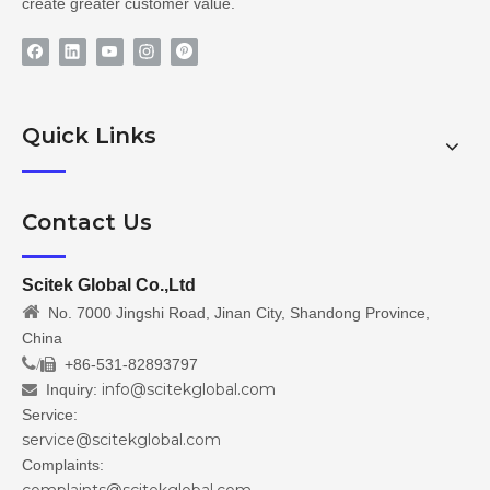
create greater customer value.
Quick Links
Contact Us
Scitek Global Co.,Ltd

No. 7000 Jingshi Road, Jinan City, Shandong Province,
China
/
+86-531-82893797

info@scitekglobal.com
Inquiry:

Service:
service@scitekglobal.com
Complaints: