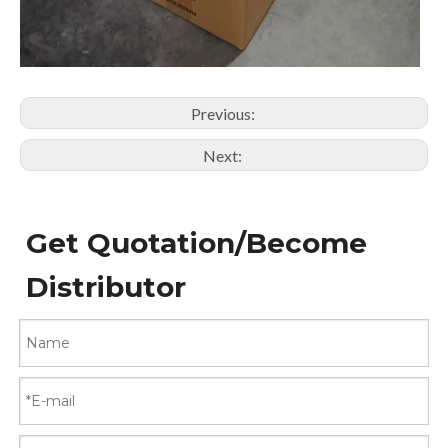
Previous:
Next:
Get Quotation/Become
Distributor