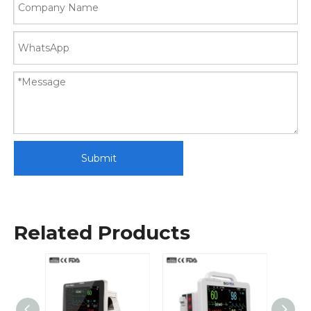
Submit
Related Products