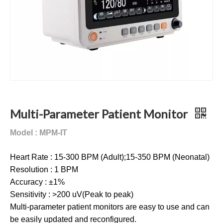
Multi-Parameter Patient Monitor
Model : MPM-IT
Heart Rate : 15-300 BPM (Adult);15-350 BPM (Neonatal)
Resolution : 1 BPM
Accuracy : ±1%
Sensitivity : >200 uV(Peak to peak)
Multi-parameter patient monitors are easy to use and can
be easily updated and reconfigured.