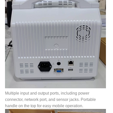
Multiple input and output ports, including power
connector, network port, and sensor jacks. Portable
handle on the top for easy mobile operation.