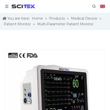
You are here:
Home
»
Products
»
Medical Device
»
Patient Monitor
»
Multi-Parameter Patient Monitor