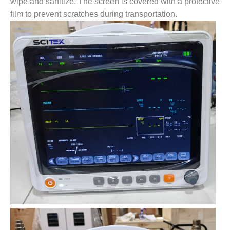
wipe and sanitize. The screen is covered with a protective
film to prevent scratches during transportation.