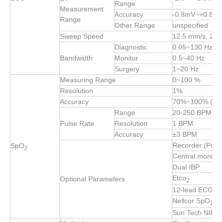
Range
Measurement
Accuracy
-0.8mV~+0.8mV:
Range
Other Range
unspecified
Sweep Speed
12.5 mm/s, 25
Diagnostic
0.05~130 Hz
Bandwidth
Monitor
0.5~40 Hz
Surgery
1~20 Hz
Measuring Range
0~100 %
Resolution
1%
Accuracy
70%~100% (±2
Range
20-250 BPM
Pulse Rate
Resolution
1 BPM
Accuracy
±3 BPM
Recorder (Print
SpO
2
Central monitor
Dual IBP
Etco
Optional Parameters
2
12-lead ECG
Nellcor SpO
2
Sun Tech NIBP