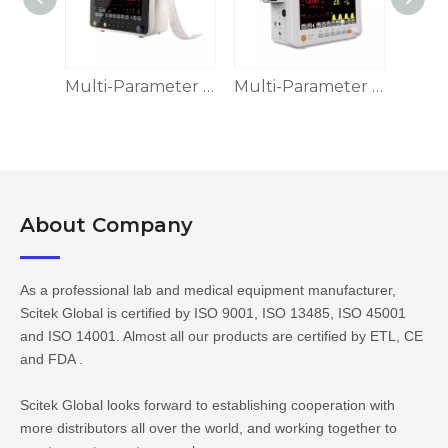
Multi-Parameter Patient Monitor MPM-II
Multi-Parameter Patient Monitor, MPM-III
Multi-Parameter Patient Monitor MPM-IV
About Company​​​​​​​
As a professional lab and medical equipment manufacturer,
Scitek Global is certified by ISO 9001, ISO 13485, ISO 45001
and ISO 14001. Almost all our products are certified by ETL, CE
and FDA .
Scitek Global looks forward to establishing cooperation with
more distributors all over the world, and working together to