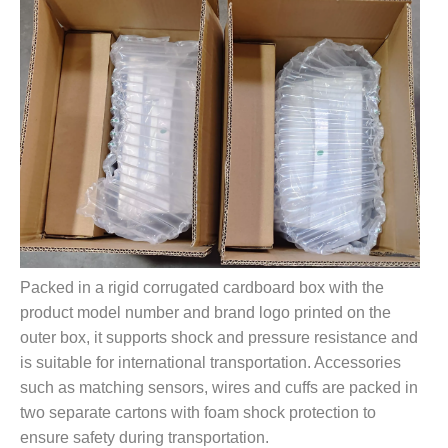
Packed in a rigid corrugated cardboard box with the
product model number and brand logo printed on the
outer box, it supports shock and pressure resistance and
is suitable for international transportation. Accessories
such as matching sensors, wires and cuffs are packed in
two separate cartons with foam shock protection to
ensure safety during transportation.