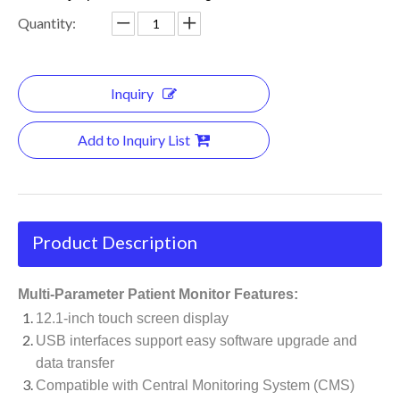
Quantity:
Inquiry
Add to Inquiry List
Product Description
Multi-Parameter Patient Monitor Features:
12.1-inch touch screen display
USB interfaces support easy software upgrade and
data transfer
Compatible with Central Monitoring System (CMS)