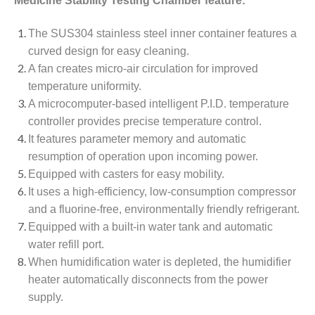
Medicine Stability Testing Chamber feature:
The SUS304 stainless steel inner container features a
curved design for easy cleaning.
A fan creates micro-air circulation for improved
temperature uniformity.
A microcomputer-based intelligent P.I.D. temperature
controller provides precise temperature control.
It features parameter memory and automatic
resumption of operation upon incoming power.
Equipped with casters for easy mobility.
It uses a high-efficiency, low-consumption compressor
and a fluorine-free, environmentally friendly refrigerant.
Equipped with a built-in water tank and automatic
water refill port.
When humidification water is depleted, the humidifier
heater automatically disconnects from the power
supply.