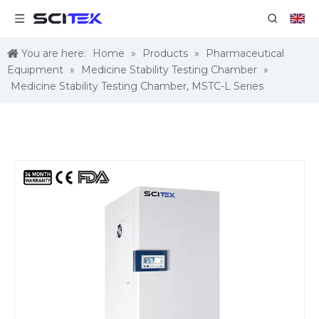
You are here:
Home
»
Products
»
Pharmaceutical
Equipment
»
Medicine Stability Testing Chamber
»
Medicine Stability Testing Chamber, MSTC-L Series