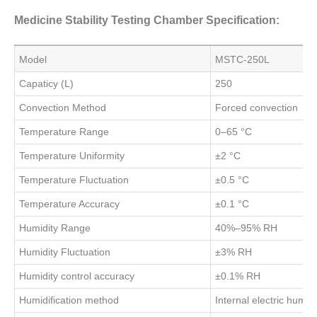
Medicine Stability Testing Chamber Specification:
Model
MSTC-250L
Capaticy (L)
250
Convection Method
Forced convection
Temperature Range
0–65 °C
Temperature Uniformity
±2 °C
Temperature Fluctuation
±0.5 °C
Temperature Accuracy
±0.1 °C
Humidity Range
40%–95% RH
Humidity Fluctuation
±3% RH
Humidity control accuracy
±0.1% RH
Humidification method
Internal electric humidi