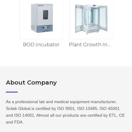
BOD Incubator
Plant Growth Incubator
About Company​​​​​​​
As a professional lab and medical equipment manufacturer,
Scitek Global is certified by ISO 9001, ISO 13485, ISO 45001
and ISO 14001. Almost all our products are certified by ETL, CE
and FDA .