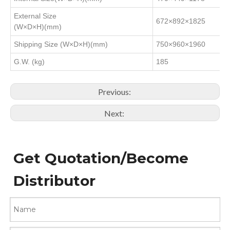
External Size
672×892×1825
(W×D×H)(mm)
Shipping Size (W×D×H)(mm)
750×960×1960
G.W. (kg)
185
Previous:
Next:
Get Quotation/Become
Distributor