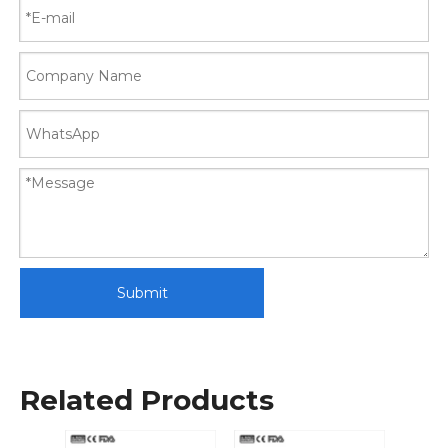
Submit
Related Products