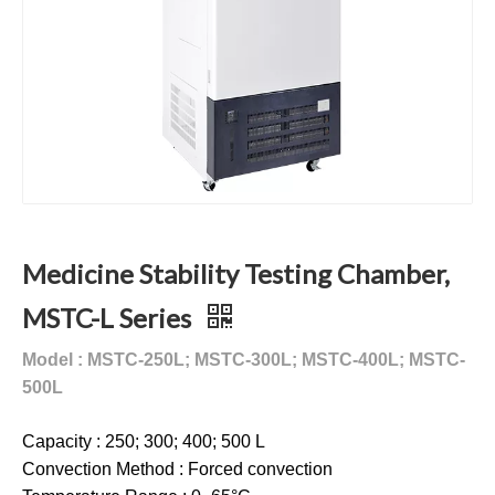
Medicine Stability Testing Chamber,
MSTC-L Series
Model : MSTC-250L; MSTC-300L; MSTC-400L; MSTC-
500L
Capacity : 250; 300; 400; 500 L
Convection Method : Forced convection