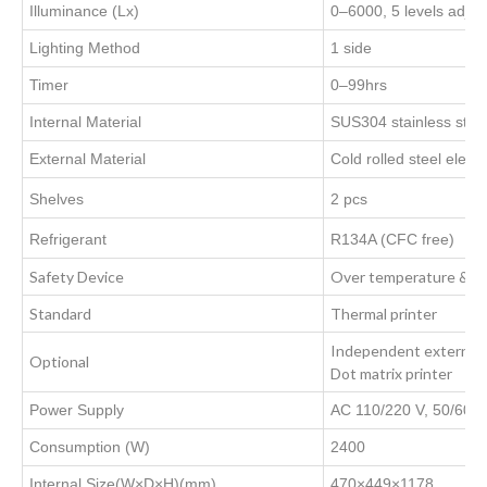
Illuminance (Lx)
0–6000, 5 levels adjus
Lighting Method
1 side
Timer
0–99hrs
Internal Material
SUS304 stainless stee
External Material
Cold rolled steel electr
Shelves
2 pcs
Refrigerant
R134A (CFC free)
Safety Device
Over temperature & Un
Standard
Thermal printer
Independent external t
Optional
Dot matrix printer
Power Supply
AC 110/220 V, 50/60 
Consumption (W)
2400
Internal Size(W×D×H)(mm)
470×449×1178