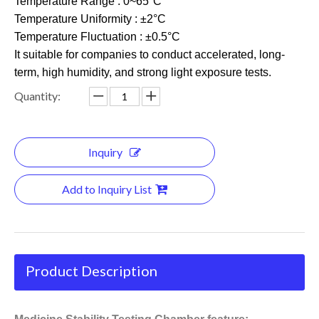
Temperature Range : 0~65°C
Temperature Uniformity : ±2°C
Temperature Fluctuation : ±0.5°C
It suitable for companies to conduct accelerated, long-
term, high humidity, and strong light exposure tests.
Quantity:
Inquiry
Add to Inquiry List
Product Description