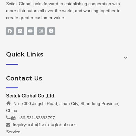
Scitek Global looks forward to establishing cooperation with
more distributors all over the world, and working together to
create greater customer value.
Quick Links
Contact Us
Scitek Global Co.,Ltd

No. 7000 Jingshi Road, Jinan City, Shandong Province,
China
/
+86-531-82893797

info@scitekglobal.com
Inquiry:

Service: