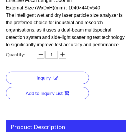
Effective Focal Length : 500mm
External Size (WxDxH)(mm) : 1040×440×540
The intelligent wet and dry laser particle size analyzer is
the preferred choice for industrial and research
organisations, as it uses a dual-beam multispectral
detection system and side-light scattering test technology
to significantly improve test accuracy and performance.
Quantity:
Inquiry
Add to Inquiry List
Product Description