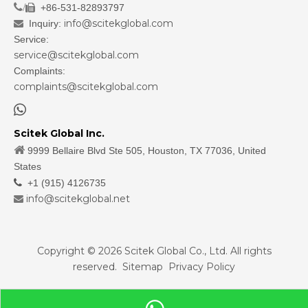
/
+86-531-82893797

info@scitekglobal.com
Inquiry:

Service:
service@scitekglobal.com
Complaints:
complaints@scitekglobal.com

Scitek Global Inc.

9999 Bellaire Blvd Ste 505, Houston, TX 77036, United
States

+1 (915) 4126735
info@scitekglobal.net

Copyright ©
2026
Scitek Global Co., Ltd. All rights
reserved.
Sitemap
Privacy Policy