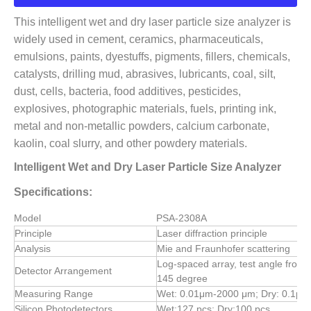
This intelligent wet and dry laser particle size analyzer is
widely used in cement, ceramics, pharmaceuticals,
emulsions, paints, dyestuffs, pigments, fillers, chemicals,
catalysts, drilling mud, abrasives, lubricants, coal, silt,
dust, cells, bacteria, food additives, pesticides,
explosives, photographic materials, fuels, printing ink,
metal and non-metallic powders, calcium carbonate,
kaolin, coal slurry, and other powdery materials.
Intelligent Wet and Dry Laser Particle Size Analyzer
Specifications:
Model
PSA-2308A
Principle
Laser diffraction principle
Analysis
Mie and Fraunhofer scattering
Log-spaced array, test angle from 
Detector Arrangement
145 degree
Measuring Range
Wet: 0.01μm-2000 μm; Dry: 0.1μ
Silicon Photodetectors
Wet:127 pcs; Dry:100 pcs