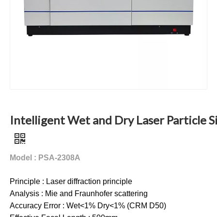
Intelligent Wet and Dry Laser Particle S
Model : PSA-2308A
Principle : Laser diffraction principle
Analysis : Mie and Fraunhofer scattering
Accuracy Error : Wet<1% Dry<1% (CRM D50)