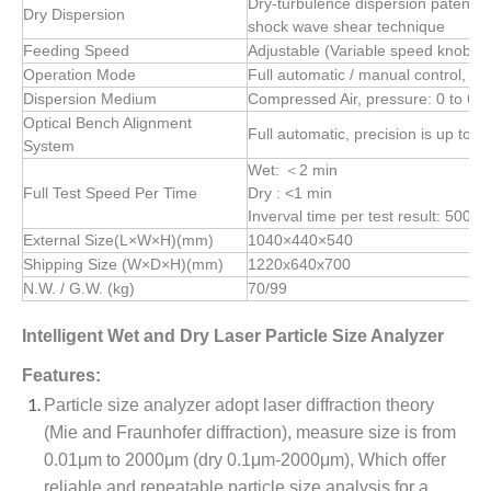
Dry-turbulence dispersion patent t
Dry Dispersion
shock wave shear technique
Feeding Speed
Adjustable (Variable speed knob)
Operation Mode
Full automatic / manual control, fr
Dispersion Medium
Compressed Air, pressure: 0 to 6 b
Optical Bench Alignment
Full automatic, precision is up to 
System
Wet: ＜2 min
Full Test Speed Per Time
Dry : <1 min
Inverval time per test result: 500m
External Size(L×W×H)(mm)
1040×440×540
Shipping Size (W×D×H)(mm)
1220x640x700
N.W. / G.W. (kg)
70/99
Intelligent Wet and Dry Laser Particle Size Analyzer
Features:
Particle size analyzer adopt laser diffraction theory
(Mie and Fraunhofer diffraction), measure size is from
0.01μm to 2000μm (dry 0.1μm-2000μm), Which offer
reliable and repeatable particle size analysis for a