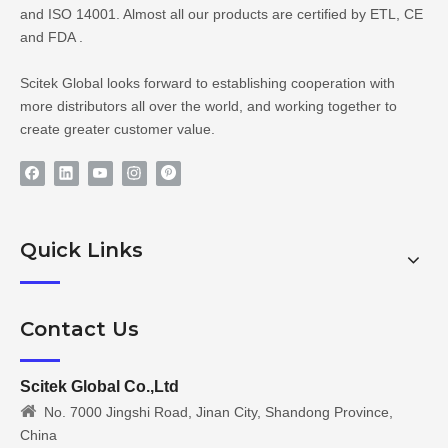
and ISO 14001. Almost all our products are certified by ETL, CE
and FDA .
Scitek Global looks forward to establishing cooperation with
more distributors all over the world, and working together to
create greater customer value.
Quick Links
Contact Us
Scitek Global Co.,Ltd

No. 7000 Jingshi Road, Jinan City, Shandong Province,
China