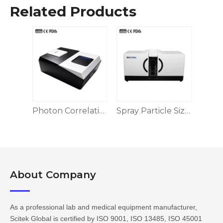
Related Products
Photon Correlation DLS Nanoparticle Size and Zeta Potential Analyzer
Spray Particle Size Analyzer
About Company​​​​​​​
As a professional lab and medical equipment manufacturer,
Scitek Global is certified by ISO 9001, ISO 13485, ISO 45001