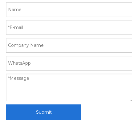
Submit