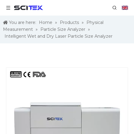
You are here:
Home
»
Products
»
Physical
Measurement
»
Particle Size Analyzer
»
Intelligent Wet and Dry Laser Particle Size Analyzer