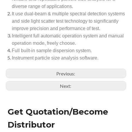
diverse range of applications.
It use dual-beam & multiple spectral detection systems
and side light scatter test technology to significantly
improve precision and performance of test.
Intelligent full automatic operation system and manual
operation mode, freely choose.
Full built-in sample dispersion system.
Instrument particle size analysis software.
Previous:
Next:
Get Quotation/Become
Distributor