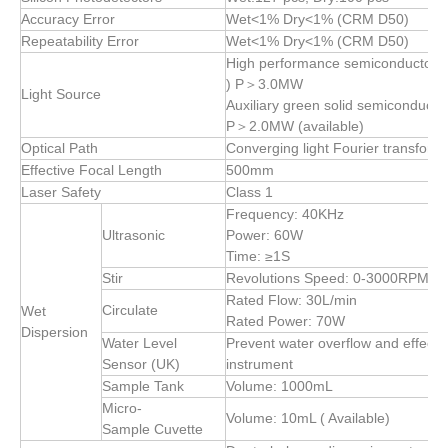
Accuracy Error
Wet<1% Dry<1% (CRM D50)
Repeatability Error
Wet<1% Dry<1% (CRM D50)
High performance semiconductor r
) P＞3.0MW
Light Source
Auxiliary green solid semiconducto
P＞2.0MW (available)
Optical Path
Converging light Fourier transform 
Effective Focal Length
500mm
Laser Safety
Class 1
Frequency: 40KHz
Ultrasonic
Power: 60W
Time: ≥1S
Stir
Revolutions Speed: 0-3000RPM (Ad
Rated Flow: 30L/min
Circulate
Wet
Rated Power: 70W
Dispersion
Water Level
Prevent water overflow and effectiv
Sensor (UK)
instrument
Sample Tank
Volume: 1000mL
Micro-
Volume: 10mL ( Available)
Sample Cuvette