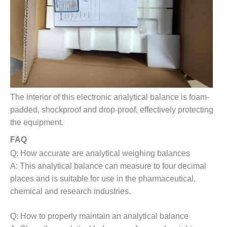
The interior of this electronic analytical balance is foam-
padded, shockproof and drop-proof, effectively protecting
the equipment.
FAQ
Q: How accurate are analytical weighing balances
A: This analytical balance can measure to four decimal
places and is suitable for use in the pharmaceutical,
chemical and research industries.
Q:
How to properly maintain an analytical balance