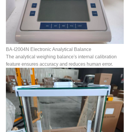
BA-I2004N Electronic Analytical Balance
The analytical weighing balance's internal calibration
feature ensures accuracy and reduces human error.