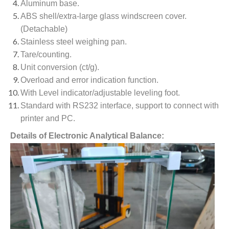
Aluminum base.
ABS shell/extra-large glass windscreen cover.
(Detachable)
Stainless steel weighing pan.
Tare/counting.
Unit conversion (ct/g).
Overload and error indication function.
With Level indicator/adjustable leveling foot.
Standard with RS232 interface, support to connect with
printer and PC.
Details of Electronic Analytical Balance: