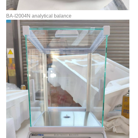
BA-I2004N analytical balance