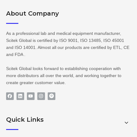
About Company​​​​​​​
As a professional lab and medical equipment manufacturer,
Scitek Global is certified by ISO 9001, ISO 13485, ISO 45001
and ISO 14001. Almost all our products are certified by ETL, CE
and FDA .
Scitek Global looks forward to establishing cooperation with
more distributors all over the world, and working together to
create greater customer value.
Quick Links