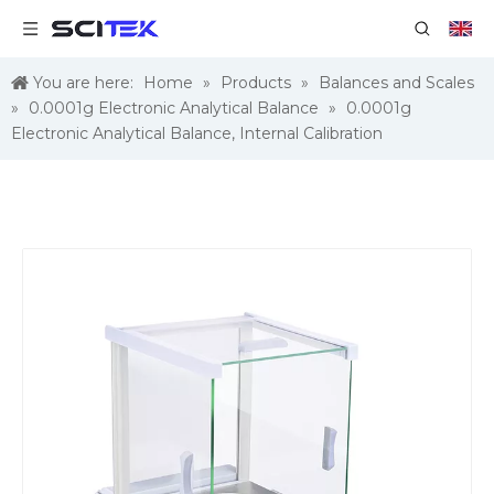
You are here:
Home
»
Products
»
Balances and Scales
»
0.0001g Electronic Analytical Balance
»
0.0001g
Electronic Analytical Balance, Internal Calibration