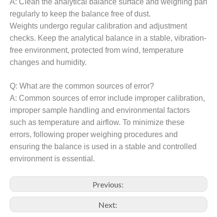
A:
Clean the a
nalytical
balance surface and weighing pan
regularly to keep the balance free of dust.
Weights undergo regular calibration and adjustment
checks. Keep the
analytical
balance in a stable, vibration-
free environment, protected from wind, temperature
changes and humidity.
Q:
What are the common sources of error?
A:
Common sources of error include improper calibration,
improper sample handling and environmental factors
such as temperature and airflow. To minimize these
errors, following proper weighing procedures and
ensuring the balance is used in a stable and controlled
environment is essential.
Previous:
Next: