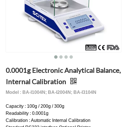
0.0001g Electronic Analytical Balance,
Internal Calibration
Model : BA-I1004N; BA-I2004N;
BA-I3104N
Capacity : 100g / 200g / 300g
Readability : 0.0001g
Calibration : Automatic Internal Calibration