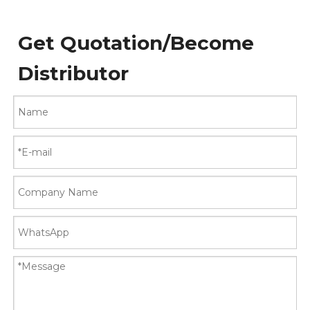
Get Quotation/Become
Distributor