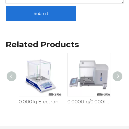
Submit
Related Products
0.0001g Electronic Analytical Balance, External Calibration
0.00001g/0.0001g Semi-micro Analytical Balance
0.001g Electronic Analytical Balance, External Calibration