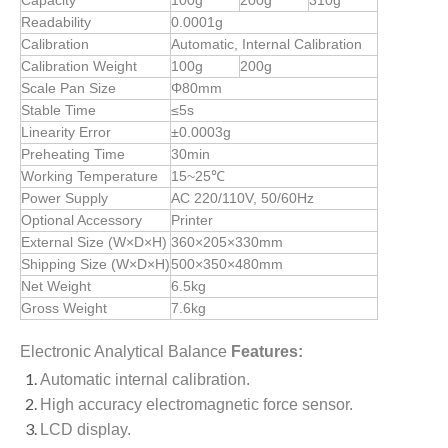
Capacity
100g
200g
310g
Readability
0.0001g
Calibration
Automatic, Internal Calibration
Calibration Weight
100g
200g
Scale Pan Size
Φ80mm
Stable Time
≤5s
Linearity Error
±0.0003g
Preheating Time
30min
Working Temperature
15~25℃
Power Supply
AC 220/110V, 50/60Hz
Optional Accessory
Printer
External Size (W×D×H)
360×205×330mm
Shipping Size (W×D×H)
500×350×480mm
Net Weight
6.5kg
Gross Weight
7.6kg
Electronic Analytical Balance
Features:
Automatic internal calibration.
High accuracy electromagnetic force sensor.
LCD display.