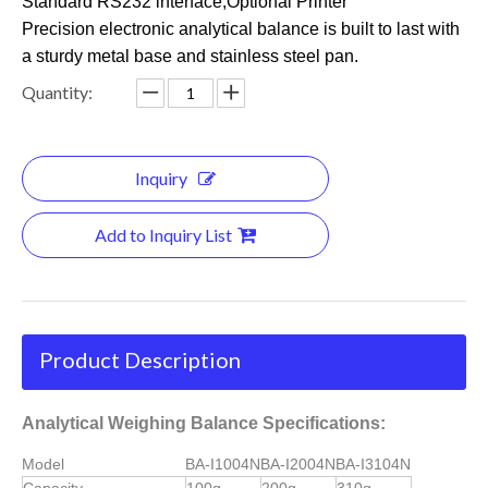
Standard RS232 interface,Optional Printer
Precision electronic analytical balance is built to last with
a sturdy metal base and stainless steel pan.
Quantity:
Inquiry
Add to Inquiry List
Product Description
Analytical Weighing Balance Specifications:
Model
BA-I1004N
BA-I2004N
BA-I3104N