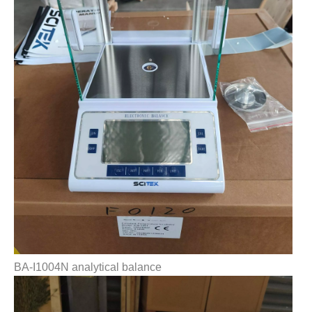
BA-I1004N analytical balance