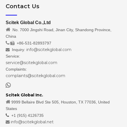
Contact Us
Scitek Global Co.,Ltd

No. 7000 Jingshi Road, Jinan City, Shandong Province,
China
/
+86-531-82893797

info@scitekglobal.com
Inquiry:

Service:
service@scitekglobal.com
Complaints:
complaints@scitekglobal.com

Scitek Global Inc.

9999 Bellaire Blvd Ste 505, Houston, TX 77036, United
States

+1 (915) 4126735
info@scitekglobal.net
