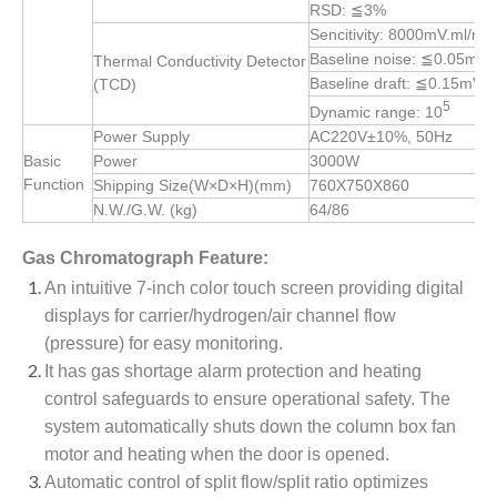
RSD: ≦3%
Sencitivity: 8000mV.ml/m
Baseline noise: ≦0.05mV
Thermal Conductivity Detector
Baseline draft: ≦0.15mV/
(TCD)
5
Dynamic range: 10
Power Supply
AC220V±10%, 50Hz
Basic
Power
3000W
Function
Shipping Size(W×D×H)(mm)
760X750X860
N.W./G.W. (kg)
64/86
Gas Chromatograph Feature:
An intuitive 7-inch color touch screen providing digital
displays for carrier/hydrogen/air channel flow
(pressure) for easy monitoring.
It has gas shortage alarm protection and heating
control safeguards to ensure operational safety. The
system automatically shuts down the column box fan
motor and heating when the door is opened.
Automatic control of split flow/split ratio optimizes