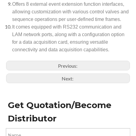
Offers 8 external event extension function interfaces,
allowing customization with various control valves and
sequence operations per user-defined time frames.
It comes equipped with RS232 communication and
LAM network ports, along with a configuration option
for a data acquisition card, ensuring versatile
connectivity and data acquisition capabilities.
Previous:
Next:
Get Quotation/Become
Distributor