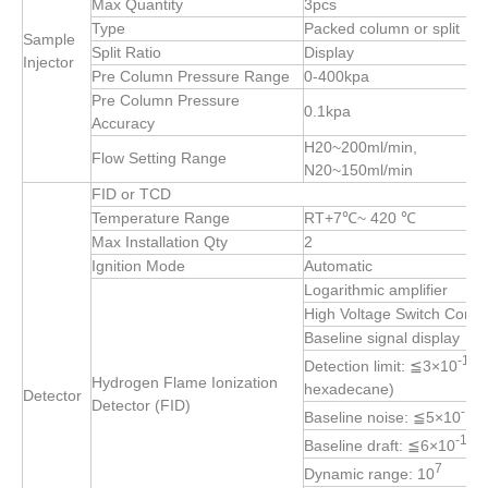
Max Quantity
3pcs
Type
Packed column or split
Sample
Split Ratio
Display
Injector
Pre Column Pressure Range
0-400kpa
Pre Column Pressure
0.1kpa
Accuracy
H20~200ml/min,
Flow Setting Range
N20~150ml/min
FID or TCD
Temperature Range
RT+7℃~ 420 ℃
Max Installation Qty
2
Ignition Mode
Automatic
Logarithmic amplifier
High Voltage Switch Contro
Baseline signal display
-12
Detection limit: ≦3×10
g
Hydrogen Flame Ionization
hexadecane)
Detector
Detector (FID)
-14
Baseline noise: ≦5×10
-13
Baseline draft: ≦6×10
A
7
Dynamic range: 10