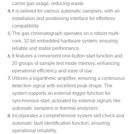
carrier gas usage, reducing waste.
It is tailored for various automatic samplers, with an
installation and positioning interface for effortless
compatibility.
The gas chromatograph operates on a robust multi-
core, 32-bit embedded hardware system, ensuring
reliable and stable performance.
It features a convenient one-button start function and
20 groups of sample test mode memory, enhancing
operational efficiency and ease of use.
Utilizes a logarithmic amplifier, ensuring a continuous
detection signal with excellent peak shape. The
system supports an external trigger function for
synchronous start, activated by external signals like
automatic samplers or thermal analyzers.
Incorporates a comprehensive system self-check and
automatic fault identification function, ensuring
operational reliability.