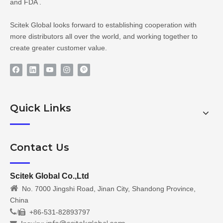
and FDA .
Scitek Global looks forward to establishing cooperation with
more distributors all over the world, and working together to
create greater customer value.
Quick Links
Contact Us
Scitek Global Co.,Ltd

No. 7000 Jingshi Road, Jinan City, Shandong Province,
China
/
+86-531-82893797
