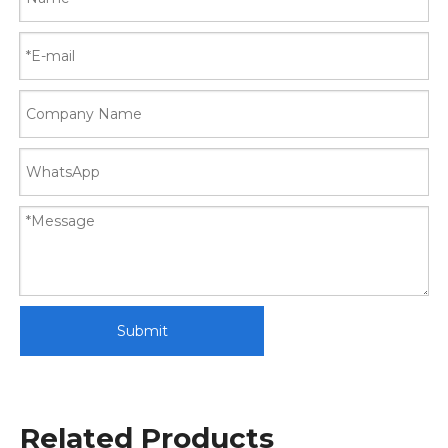
Submit
Related Products