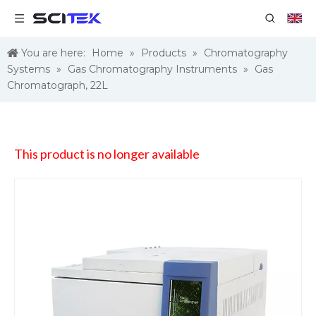
You are here:
Home
»
Products
»
Chromatography
Systems
»
Gas Chromatography Instruments
»
Gas
Chromatograph, 22L
This product is no longer available