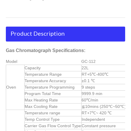
Product Description
Gas Chromatograph Specifications:
Model
GC-112
Capacity
22L
Temperature Range
RT+5℃-400℃
Temperature Accuracy
±0.1 ℃
Oven
Temperature Programming
9 steps
Program Total Time
9999.9 min
Max Heating Rate
60℃/min
Max Cooling Rate
≦10mins (250℃~50℃)
Temperature range
RT+7℃~ 420 ℃
Temp Control Type
Independent
Carrier Gas Flow Control Type
Constant pressure