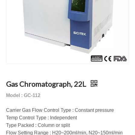
Gas Chromatograph, 22L
Model : GC-112
Carrier Gas Flow Control Type : Constant pressure
Temp Control Type : Independent
Type Packed : Column or split
Flow Setting Range : H20~200ml/min, N20~150ml/min