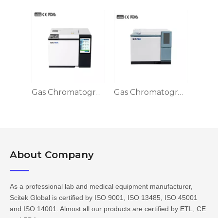
Gas Chromatography
Gas Chromatography, GC-SK5190
About Company​​​​​​​
As a professional lab and medical equipment manufacturer,
Scitek Global is certified by ISO 9001, ISO 13485, ISO 45001
and ISO 14001. Almost all our products are certified by ETL, CE