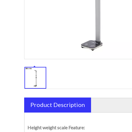
Product Description
Height weight scale Feature: