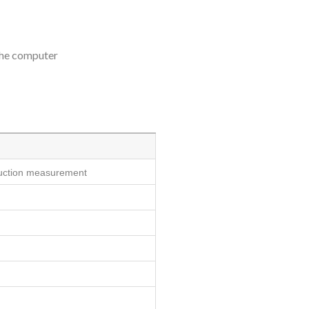
 the computer
nduction measurement