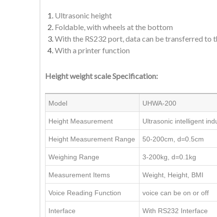
Ultrasonic height
Foldable, with wheels at the bottom
With the RS232 port, data can be transferred to
With a printer function
Height weight scale Specification:
Model
UHWA-200
Height Measurement
Ultrasonic intelligent i
Height Measurement Range
50-200cm, d=0.5cm
Weighing Range
3-200kg, d=0.1kg
Measurement Items
Weight, Height, BMI
Voice Reading Function
voice can be on or off
Interface
With RS232 Interface