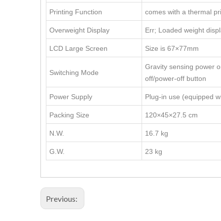
Printing Function
comes with a thermal pr
Overweight Display
Err; Loaded weight displ
LCD Large Screen
Size is 67×77mm
Gravity sensing power 
Switching Mode
off/power-off button
Power Supply
Plug-in use (equipped w
Packing Size
120×45×27.5 cm
N.W.
16.7 kg
G.W.
23 kg
Previous: