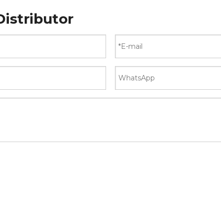
istributor