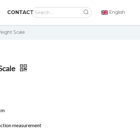
CONTACT
English
eight Scale
Scale
cm
duction measurement