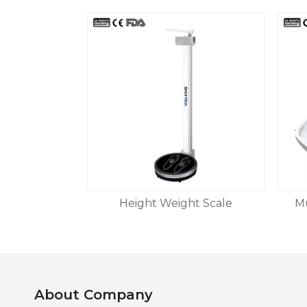
Height Weight Scale
Mu
About Company​​​​​​​