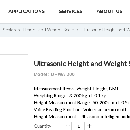
APPLICATIONS
SERVICES
ABOUT US
d Scales
»
Height and Weight Scale
»
Ultrasonic Height and W
Ultrasonic Height and Weight 
Model : UHWA-200
Measurement Items : Weight, Height, BMI
Weighing Range : 3-200 kg, d=0.1 kg
Height Measurement Range : 50-200 cm, d=0.5 
Voice Reading Function : Voice can be on or off
Height Measurement : Ultrasonic intelligent in
Quantity: