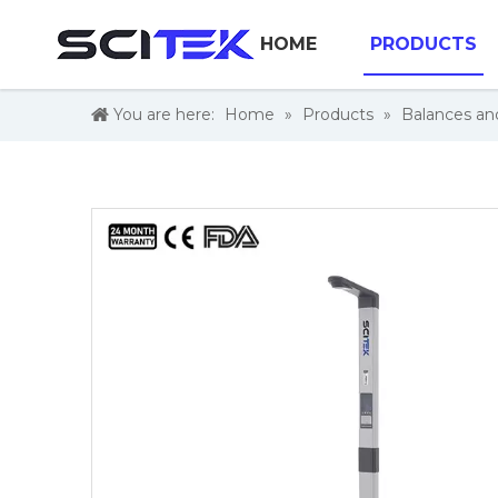
HOME
PRODUCTS
You are here:
Home
»
Products
»
Balances an