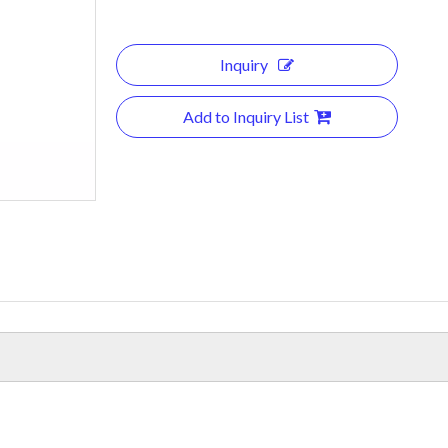
Inquiry
Add to Inquiry List