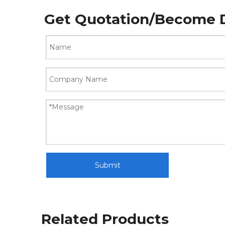
Get Quotation/Become D
Submit
Related Products