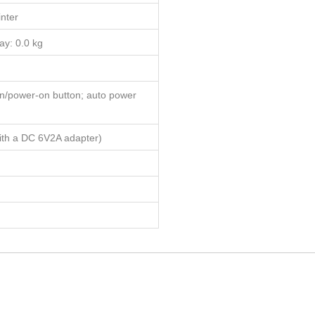
inter
ay: 0.0 kg
on/power-on button; auto power
ith a DC 6V2A adapter)