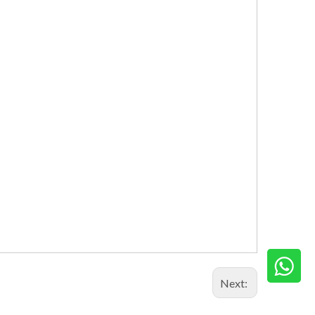
Next: