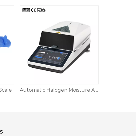
Scale
Automatic Halogen Moisture Analyzer
s