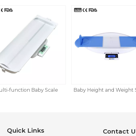
lti-function Baby Scale
Baby Height and Weight 
Quick Links
Contact U