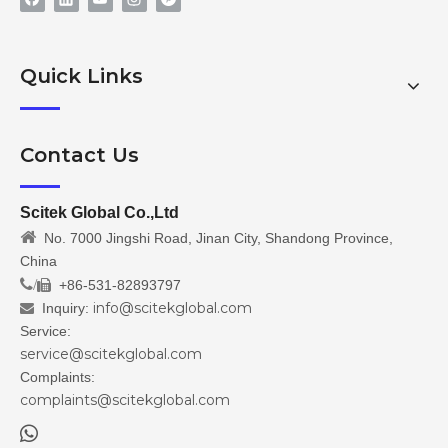
Quick Links
Contact Us
Scitek Global Co.,Ltd

No. 7000 Jingshi Road, Jinan City, Shandong Province,
China
/
+86-531-82893797

info@scitekglobal.com
Inquiry:

Service:
service@scitekglobal.com
Complaints:
complaints@scitekglobal.com
