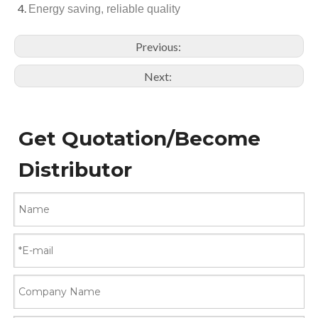
Energy saving, reliable quality
Previous:
Next:
Get Quotation/Become
Distributor