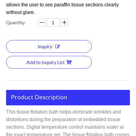
allows the user to see paraffin tissue sections clearly
without glare.
Quantity:
Inquiry
Add to Inquiry List
Product Description
This
tissue flotation bath
helps eliminate wrinkles and
distortions during the preparation of embedded tissue
sections. Digital temperature control maintains water at
the exact temperature set. The tissue flotation bath comes