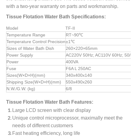
with a two-year warranty on parts and workmanship.
Tissue Flotation Water Bath Specifications:
Model
TF-II
Temperature Range
RT~90℃
Temperature Control Precision
±1℃
Sizes of Water Bath Dish
260×220×65mm
Power Supply
AC220V 50Hz; AC110V 60Hz; 50/60
Power
400VA
Fuse
F6A L 250AC
Sizes(W×D×H)(mm)
340x400x140
Shipping Size(W×D×H)(mm)
550x490x260
N.W./G.W. (kg)
6/8
Tissue Flotation Water Bath Features:
Large LCD screen with clear display
Unique control microprocessor, maximally meet the
needs of different customers
Fast heating efficiency, long life