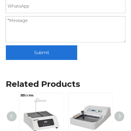
Submit
Related Products