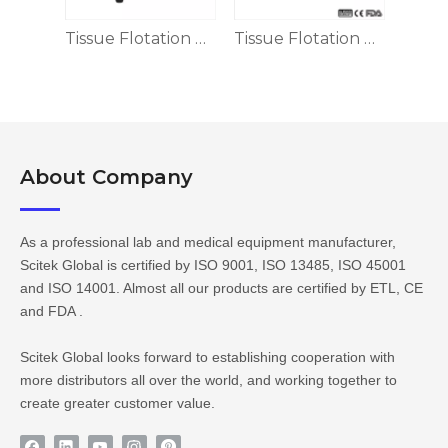
SD-II
Tissue Flotation Water Bath TF-I
Tissue Flotation Water Bath, ±1℃ Accuracy
About Company​​​​​​​
As a professional lab and medical equipment manufacturer,
Scitek Global is certified by ISO 9001, ISO 13485, ISO 45001
and ISO 14001. Almost all our products are certified by ETL, CE
and FDA .
Scitek Global looks forward to establishing cooperation with
more distributors all over the world, and working together to
create greater customer value.