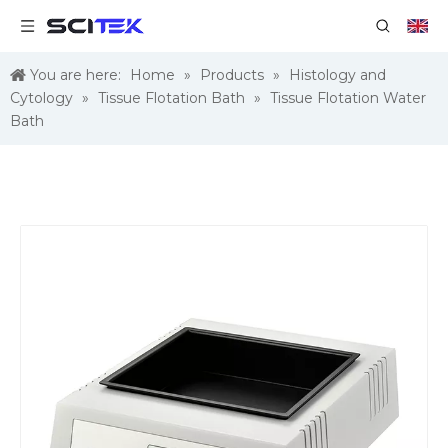
You are here:
Home
»
Products
»
Histology and
Cytology
»
Tissue Flotation Bath
»
Tissue Flotation Water
Bath