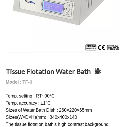
Tissue Flotation Water Bath
Model : TF-II
Temp. setting : RT~90℃
Temp. accuracy : ±1°C
Sizes of Water Bath Dish : 260×220×65mm
Sizes(W×D×H)(mm) : 340x400x140
The tissue flotation bath's high contrast background