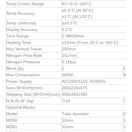
Temp.Contro Range
RT.+5°C~160°C
±0.5°C (At 40°C)
Temp Accuracy
±1°C (At 120°C)
Temp Uniformity
≤±0.5°C
Display Accuracy
0.1°C
Time Range
1-99h59min
Heating Time
≤15min (From 25°C to 160°C)
Max Vertical Travel
200mm
Nitrogen Flow Rate
15L/min
Nitrogen Pressure
0.1Mpa
Block Qty
1
2
Max Consumption
300W
500
Power Supply
AC220V/110V, 50/60Hz
Size (W×D×H)(mm)
260x220x475
Shipping Size (W×D×H)(mm)
450x440x360
N.W./G.W. (kg)
7/10
7.5/
Optional Blocks
Model
Tube diameter
Capa
MD50
10mm
12
MD51
12mm
12