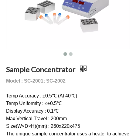
Sample Concentrator
Model : SC-2001; SC-2002
Temp Accuracy : ±0.5℃ (At 40℃)
Temp Uniformity : ≤±0.5℃
Display Accuracy : 0.1℃
Max Vertical Travel : 200mm
Size(W×D×H)(mm) : 260x220x475
The unique sample concentrator uses a heater to achieve