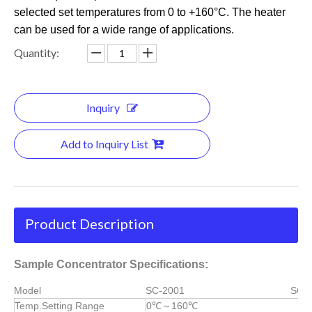
selected set temperatures from 0 to +160°C. The heater
can be used for a wide range of applications.
Quantity:
Inquiry
Add to Inquiry List
Product Description
Sample Concentrator Specifications:
Model
SC-2001
SC-
Temp.Setting Range
0℃～160℃