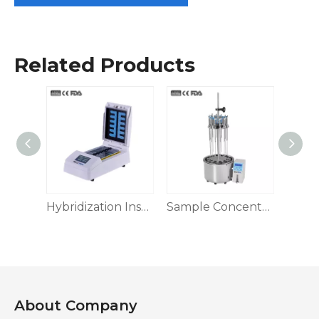
Related Products
Sample Concentrator, 96 Holes
Hybridization Instrument
Sample Concentrator, Water Bath Type
About Company​​​​​​​