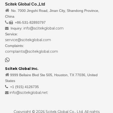
Scitek Global Co.,Ltd

No. 7000 Jingshi Road, Jinan City, Shandong Province,
China
/
+86-531-82893797

info@scitekglobal.com
Inquiry:

Service:
service@scitekglobal.com
Complaints:
complaints@scitekglobal.com

Scitek Global Inc.

9999 Bellaire Blvd Ste 505, Houston, TX 77036, United
States

+1 (915) 4126735
info@scitekglobal.net

Copyright ©
2026
Scitek Global Co., Ltd. All rights