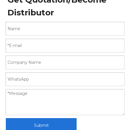
Distributor
Submit