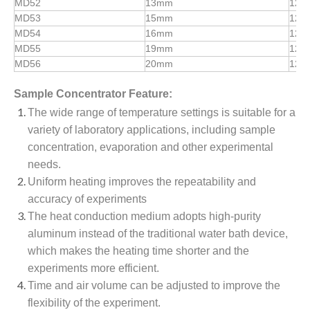
MD52
13mm
12
MD53
15mm
12
MD54
16mm
12
MD55
19mm
12
MD56
20mm
12
Sample Concentrator
Feature:
The wide range of temperature settings is suitable for a
variety of laboratory applications, including sample
concentration, evaporation and other experimental
needs.
Uniform heating improves the repeatability and
accuracy of experiments
The heat conduction medium adopts high-purity
aluminum instead of the traditional water bath device,
which makes the heating time shorter and the
experiments more efficient.
Time and air volume can be adjusted to improve the
flexibility of the experiment.