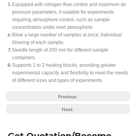
Equipped with nitrogen flow control and maximum air
pressure parameters, it suitable for experiments
requiring atmosphere control, such as sample
concentration under inert atmosphere.
Blow a large number of samples at once; Individual
blowing of each sample.
Needle length of 200 mm for different sample
containers.
Supports 1 to 2 heating blocks, providing greater
experimental capacity and flexibility to meet the needs
of different sizes and types of experiments.
Previous:
Next:
Get Quotation/Become