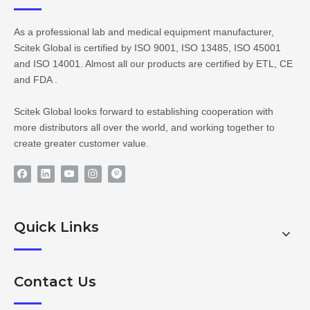
As a professional lab and medical equipment manufacturer,
Scitek Global is certified by ISO 9001, ISO 13485, ISO 45001
and ISO 14001. Almost all our products are certified by ETL, CE
and FDA .
Scitek Global looks forward to establishing cooperation with
more distributors all over the world, and working together to
create greater customer value.
Quick Links
Contact Us