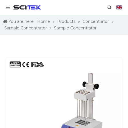
You are here:
Home
»
Products
»
Concentrator
»
Sample Concentrator
»
Sample Concentrator