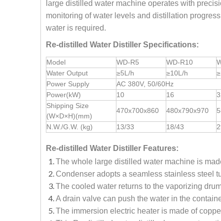
large distilled water machine operates with precisio
monitoring of water levels and distillation progre
water is required.
Re-distilled Water Distiller Specifications:
Model
WD-R5
WD-R10
W
Water Output
≥5L/h
≥10L/h
≥
Power Supply
AC 380V, 50/60Hz
Power(kW)
10
16
3
Shipping Size
470x700x860
480x790x970
5
(W×D×H)(mm)
N.W./G.W. (kg)
13/33
18/43
2
Re-distilled Water Distiller Features:
The whole large distilled water machine is made 
Condenser adopts a seamless stainless steel tu
The cooled water returns to the vaporizing drum
A drain valve can push the water in the containe
The immersion electric heater is made of copper 