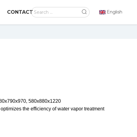
CONTACT
English
480x790x970, 580x880x1220
 optimizes the efficiency of water vapor treatment