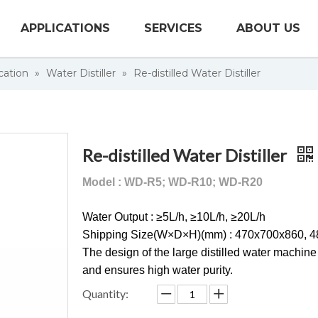
APPLICATIONS
SERVICES
ABOUT US
cation
»
Water Distiller
»
Re-distilled Water Distiller
Re-distilled Water Distiller
Model : WD-R5; WD-R10; WD-R20
Water Output : ≥5L/h, ≥10L/h, ≥20L/h
Shipping Size(W×D×H)(mm) : 470x700x860, 
The design of the large distilled water machine
and ensures high water purity.
Quantity: