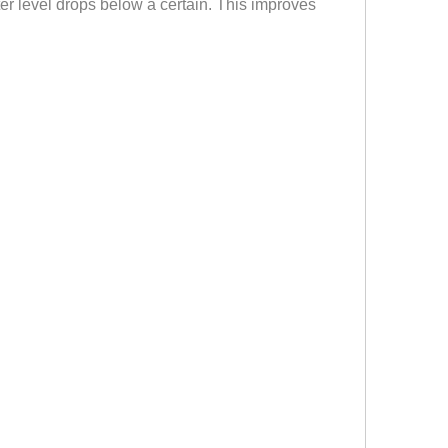
ater level drops below a certain. This improves