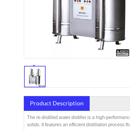
Product Description
The re-distilled water distiller is a high-performa
solids. It features an efficient distillation proces