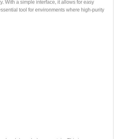
y. With a simple interface, it allows for easy
essential tool for environments where high-purity