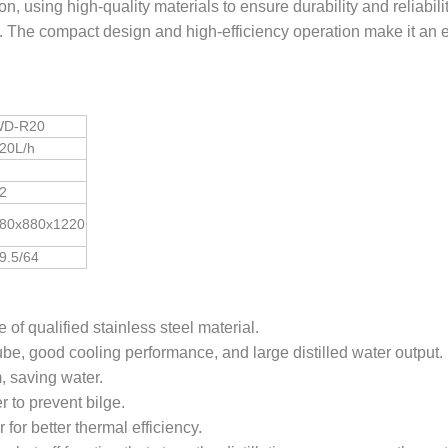
n, using high-quality materials to ensure durability and reliabilit
ss. The compact design and high-efficiency operation make it an 
D-R20
20L/h
2
80x880x1220
9.5/64
of qualified stainless steel material.
be, good cooling performance, and large distilled water output.
, saving water.
r to prevent bilge.
for better thermal efficiency.