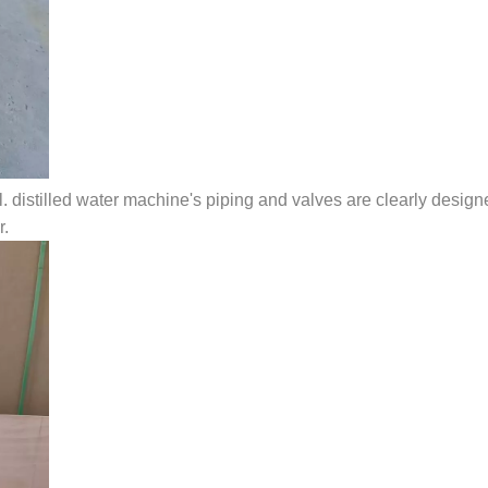
l. distilled water machine's piping and valves are clearly designe
r.