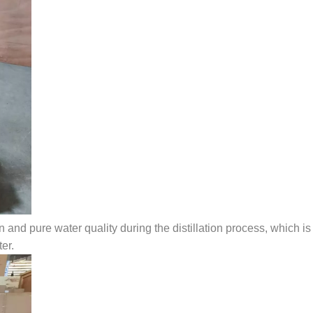
 and pure water quality during the distillation process, which is
er.