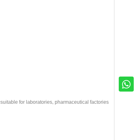
 suitable for laboratories, pharmaceutical factories