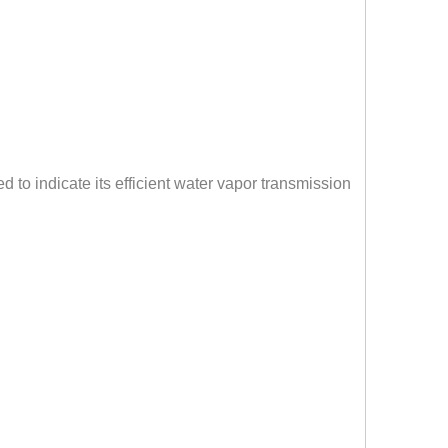
d to indicate its efficient water vapor transmission