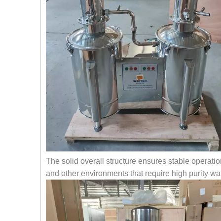
The solid overall structure ensures stable operation
and other environments that require high purity wat