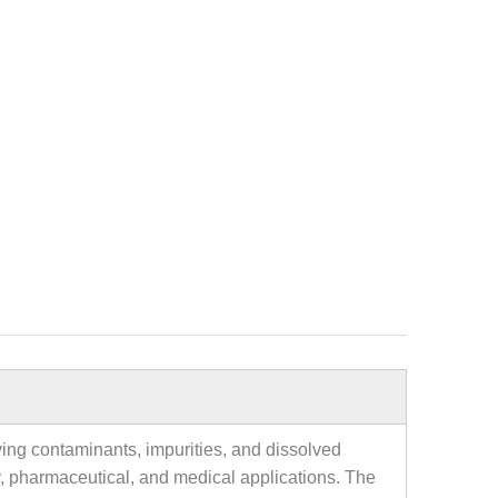
oving contaminants, impurities, and dissolved
tory, pharmaceutical, and medical applications. The