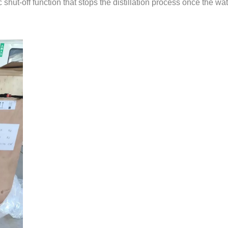
c shut-off function that stops the distillation process once the w