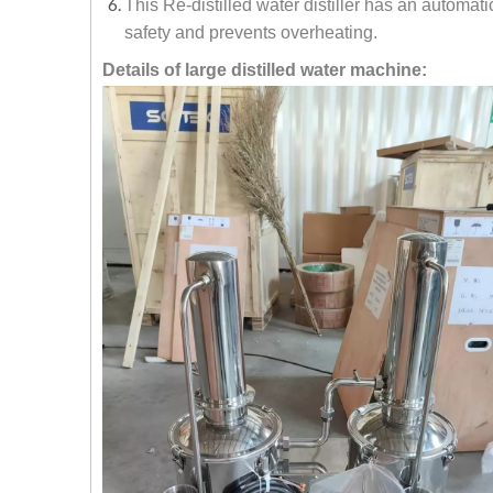
This Re-distilled water distiller has an automati
safety and prevents overheating.
Details of large distilled water machine: