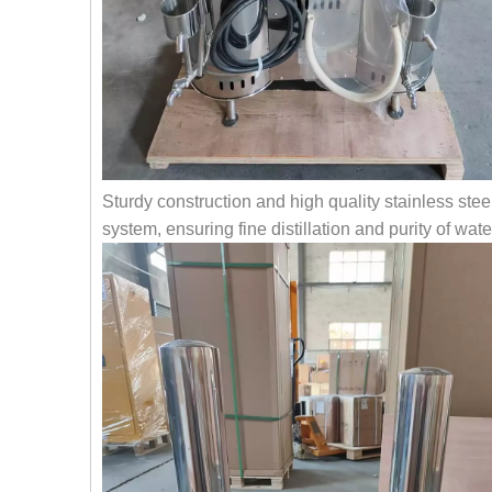
Sturdy construction and high quality stainless stee
system, ensuring fine distillation and purity of wate