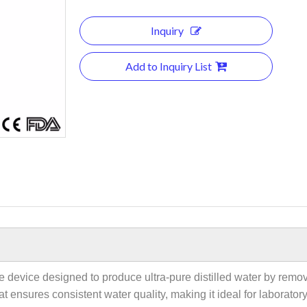
Inquiry
Add to Inquiry List
nce device designed to produce ultra-pure distilled water by rem
s that ensures consistent water quality, making it ideal for labora