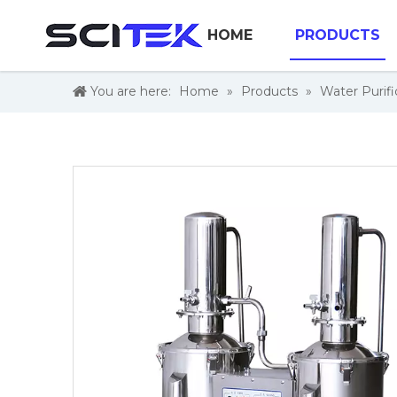
HOME
PRODUCTS
You are here:
Home
»
Products
»
Water Purifi