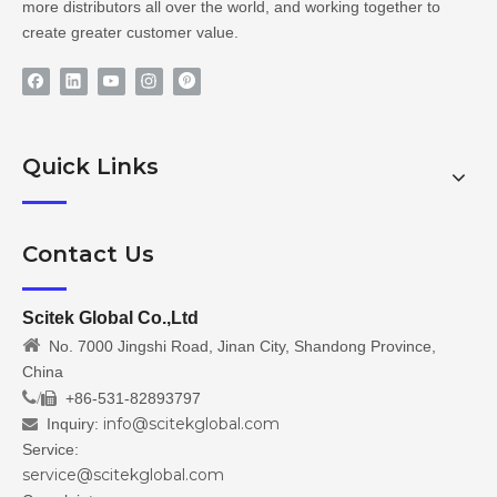
more distributors all over the world, and working together to
create greater customer value.
Quick Links
Contact Us
Scitek Global Co.,Ltd

No. 7000 Jingshi Road, Jinan City, Shandong Province,
China
/
+86-531-82893797

info@scitekglobal.com
Inquiry:

Service:
service@scitekglobal.com