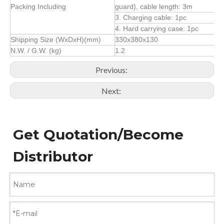
Packing Including
guard), cable length: 3m
3. Charging cable: 1pc
4. Hard carrying case: 1pc
Shipping Size (WxDxH)(mm)
330x380x130
N.W. / G.W. (kg)
1.2
Previous:
Next:
Get Quotation/Become
Distributor