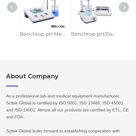
Benchtop pH/Ion Meter, 5 Calibration Points
Benchtop pH Meter, 2 Calibration Point
Benchtop pH/Dissolved Oxygen Meter, Touch-screen
About Company​​​​​​​
As a professional lab and medical equipment manufacturer,
Scitek Global is certified by ISO 9001, ISO 13485, ISO 45001
and ISO 14001. Almost all our products are certified by ETL, CE
and FDA .
Scitek Global looks forward to establishing cooperation with