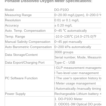
Portable Dissolved Oxygen Meter Specifications:
Model
DO-P10O
Measuring Range
0~20.00 mg/L(ppm), 0~200.0 %
Resolution
0.01 or 0.1 mg/L
Accuracy
± 0.20 mg/L
Auto. Temp. Compensation
0~45 ℃ automatically
Temp. Range
-10.0~135℃ (14.0~275.0)℉
Manual Salinity Compensation
0~45 ppt manually
Auto Barometric Compensation
0~200 kPa automatically
3000 groups
Data Storage/Content
Serial number, Mode, Measuring 
Data Export/Charging Port
Type-C - USB
l GLP measurement management
l Two-level user management
PC Software Function
l The user's operation history log
l Meter usage management
l Automatically /manually timing d
Power Supply
Rechargeable Lithium battery × 1
1. DO-P10O Meter
2. ODO01-3M Optical DO probe (wit