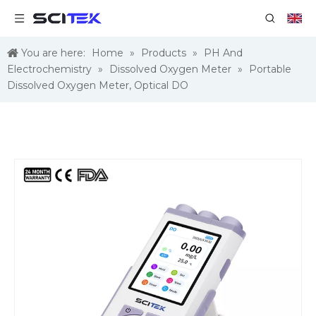
You are here:
Home
»
Products
»
PH And
Electrochemistry
»
Dissolved Oxygen Meter
»
Portable
Dissolved Oxygen Meter, Optical DO