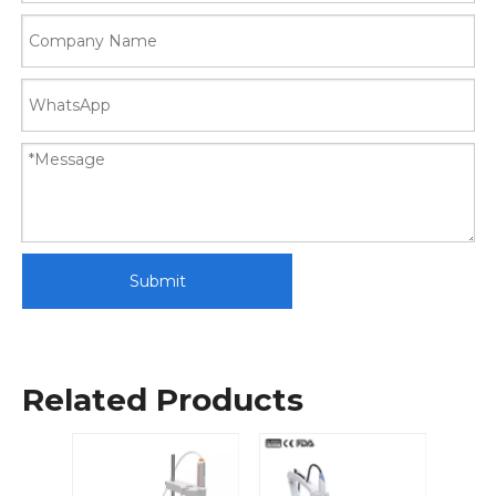
Submit
Related Products