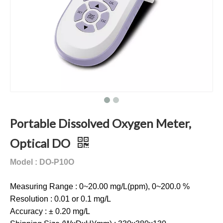
Portable Dissolved Oxygen Meter,
Optical DO
Model : DO-P10O
Measuring Range : 0~20.00 mg/L(ppm), 0~200.0 %
Resolution : 0.01 or 0.1 mg/L
Accuracy : ± 0.20 mg/L