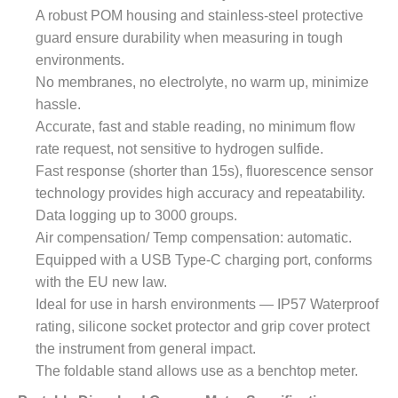
A robust POM housing and stainless-steel protective
guard ensure durability when measuring in tough
environments.
No membranes, no electrolyte, no warm up, minimize
hassle.
Accurate, fast and stable reading, no minimum flow
rate request, not sensitive to hydrogen sulfide.
Fast response (shorter than 15s), fluorescence sensor
technology provides high accuracy and repeatability.
Data logging up to 3000 groups.
Air compensation/ Temp compensation: automatic.
Equipped with a USB Type-C charging port, conforms
with the EU new law.
Ideal for use in harsh environments — IP57 Waterproof
rating, silicone socket protector and grip cover protect
the instrument from general impact.
The foldable stand allows use as a benchtop meter.