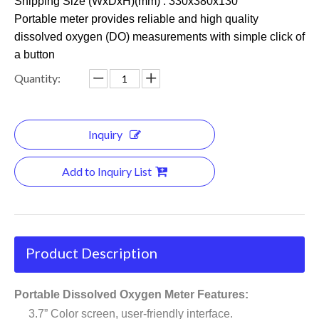
Shipping Size (WxDxH)(mm) : 330x380x130
Portable meter provides reliable and high quality
dissolved oxygen (DO) measurements with simple click of
a button
Quantity:
Inquiry
Add to Inquiry List
Product Description
Portable Dissolved Oxygen Meter Features:
3.7” Color screen, user-friendly interface.