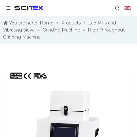
You are here:
Home
»
Products
»
Lab Mills and
Vibrating Sieve
»
Grinding Machine
»
High Throughput
Grinding Machine