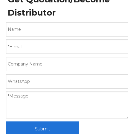
Distributor
Submit