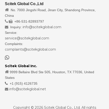
Scitek Global Co.,Ltd

No. 7000 Jingshi Road, Jinan City, Shandong Province,
China
/
+86-531-82893797

info@scitekglobal.com
Inquiry:

Service:
service@scitekglobal.com
Complaints:
complaints@scitekglobal.com

Scitek Global Inc.

9999 Bellaire Blvd Ste 505, Houston, TX 77036, United
States

+1 (915) 4126735
info@scitekglobal.net

Copyright ©
2026
Scitek Global Co., Ltd. All rights