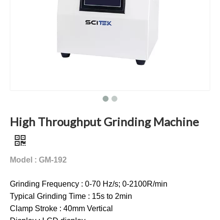
High Throughput Grinding Machine
Model : GM-192
Grinding Frequency : 0-70 Hz/s; 0-2100R/min
Typical Grinding Time : 15s to 2min
Clamp Stroke : 40mm Vertical