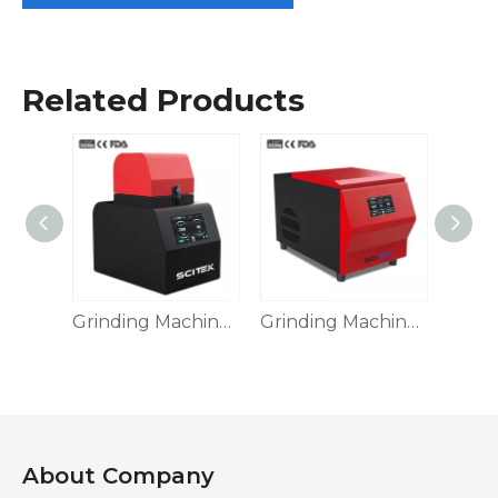
Related Products
Grinding Machine, GM-VF24
Grinding Machine GM Series
Grinding Machine, Touch Screen
About Company​​​​​​​