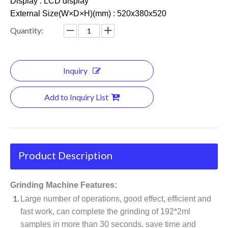
Display : LCD display
External Size(W×D×H)(mm) : 520x380x520
Quantity:
Inquiry
Add to Inquiry List
Product Description
Grinding Machine Features:
Large number of operations, good effect, efficient and
fast work, can complete the grinding of 192*2ml
samples in more than 30 seconds. save time and