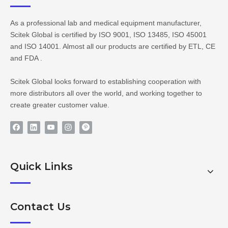
As a professional lab and medical equipment manufacturer,
Scitek Global is certified by ISO 9001, ISO 13485, ISO 45001
and ISO 14001. Almost all our products are certified by ETL, CE
and FDA .
Scitek Global looks forward to establishing cooperation with
more distributors all over the world, and working together to
create greater customer value.
Quick Links
Contact Us