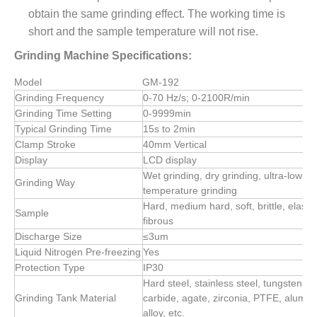
obtain the same grinding effect. The working time is
short and the sample temperature will not rise.
Grinding Machine Specifications:
Model
GM-192
Grinding Frequency
0-70 Hz/s; 0-2100R/min
Grinding Time Setting
0-9999min
Typical Grinding Time
15s to 2min
Clamp Stroke
40mm Vertical
Display
LCD display
Wet grinding, dry grinding, ultra-low
Grinding Way
temperature grinding
Hard, medium hard, soft, brittle, elastic
Sample
fibrous
Discharge Size
≤3um
Liquid Nitrogen Pre-freezing
Yes
Protection Type
IP30
Hard steel, stainless steel, tungsten
Grinding Tank Material
carbide, agate, zirconia, PTFE, alumi
alloy, etc.