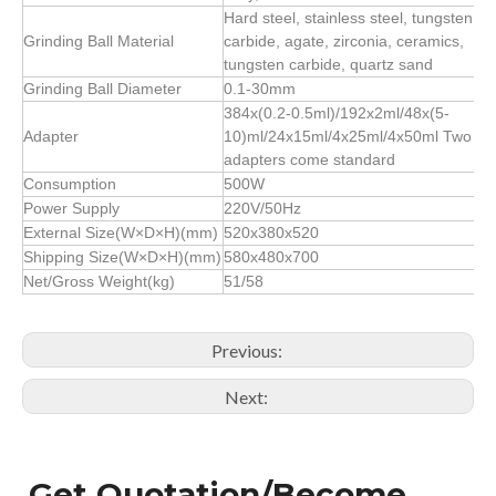
Hard steel, stainless steel, tungsten
Grinding Ball Material
carbide, agate, zirconia, ceramics,
tungsten carbide, quartz sand
Grinding Ball Diameter
0.1-30mm
384x(0.2-0.5ml)/192x2ml/48x(5-
Adapter
10)ml/24x15ml/4x25ml/4x50ml Two
adapters come standard
Consumption
500W
Power Supply
220V/50Hz
External Size(W×D×H)(mm)
520x380x520
Shipping Size(W×D×H)(mm)
580x480x700
Net/Gross Weight(kg)
51/58
Previous:
Next:
Get Quotation/Become