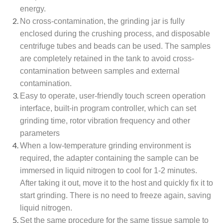
energy.
No cross-contamination, the grinding jar is fully
enclosed during the crushing process, and disposable
centrifuge tubes and beads can be used. The samples
are completely retained in the tank to avoid cross-
contamination between samples and external
contamination.
Easy to operate, user-friendly touch screen operation
interface, built-in program controller, which can set
grinding time, rotor vibration frequency and other
parameters
When a low-temperature grinding environment is
required, the adapter containing the sample can be
immersed in liquid nitrogen to cool for 1-2 minutes.
After taking it out, move it to the host and quickly fix it to
start grinding. There is no need to freeze again, saving
liquid nitrogen.
Set the same procedure for the same tissue sample to