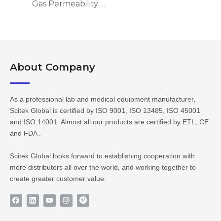
Gas Permeability Tester GPT-101
About Company​​​​​​​
As a professional lab and medical equipment manufacturer,
Scitek Global is certified by ISO 9001, ISO 13485, ISO 45001
and ISO 14001. Almost all our products are certified by ETL, CE
and FDA .
Scitek Global looks forward to establishing cooperation with
more distributors all over the world, and working together to
create greater customer value.