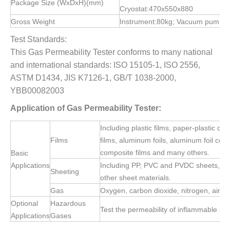
Package Size (WxDxH)(mm)
Cryostat:470x550x880
Gross Weight
Instrument:80kg; Vacuum pump:3
Test Standards:
This Gas Permeability Tester conforms to many national
and international standards: ISO 15105-1, ISO 2556,
ASTM D1434, JIS K7126-1, GB/T 1038-2000,
YBB00082003
Applic
ation of Gas Permeability Tester:
Including plastic films, paper-plastic co
Films
films, aluminum foils, aluminum foil comp
composite films and many others.
Basic
Applications
Including PP, PVC and PVDC sheets, meta
Sheeting
other sheet materials.
Gas
Oxygen, carbon dioxide, nitrogen, air, h
Optional
Hazardous
Test the permeability of inflammable an
Applications
Gases