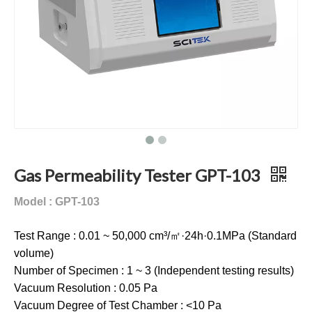
Gas Permeability Tester GPT-103
Model : GPT-103
Test Range : 0.01 ~ 50,000 cm³/㎡·24h·0.1MPa (Standard
volume)
Number of Specimen : 1 ~ 3 (Independent testing results)
Vacuum Resolution : 0.05 Pa
Vacuum Degree of Test Chamber : <10 Pa