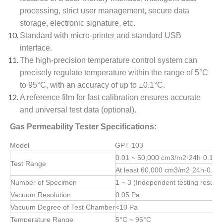
processing, strict user management, secure data
storage, electronic signature, etc.
Standard with micro-printer and standard USB
interface.
The high-precision temperature control system can
precisely regulate temperature within the range of 5°C
to 95°C, with an accuracy of up to ±0.1°C.
A reference film for fast calibration ensures accurate
and universal test data (optional).
Gas Permeability Tester Specifications:
Model
GPT-103
0.01 ~ 50,000 cm3/m2·24h·0.1MP
Test Range
At least 60,000 cm3/m2·24h·0.1M
Number of Specimen
1 ~ 3 (Independent testing results
Vacuum Resolution
0.05 Pa
Vacuum Degree of Test Chamber
<10 Pa
Temperature Range
5°C ~ 95°C