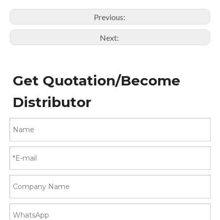
Previous:
Next:
Get Quotation/Become
Distributor