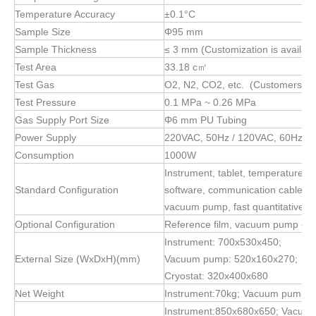
Temperature Accuracy
±0.1°C
Sample Size
Φ95 mm
Sample Thickness
≤ 3 mm (Customization is availabl
Test Area
33.18 c㎡
Test Gas
O2, N2, CO2, etc. (Customers wil
Test Pressure
0.1 MPa ~ 0.26 MPa
Gas Supply Port Size
Φ6 mm PU Tubing
Power Supply
220VAC, 50Hz / 120VAC, 60Hz
Consumption
1000W
Instrument, tablet, temperature co
Standard Configuration
software, communication cable, s
vacuum pump, fast quantitative fil
Optional Configuration
Reference film, vacuum pump oil, 
Instrument: 700x530x450;
External Size (WxDxH)(mm)
Vacuum pump: 520x160x270;
Cryostat: 320x400x680
Net Weight
Instrument:70kg; Vacuum pump:2
Instrument:850x680x650; Vacuu