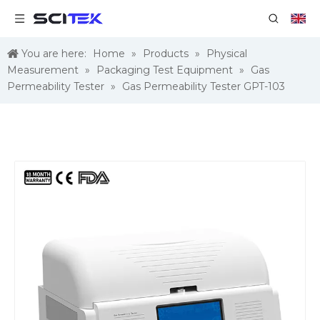
You are here:
Home
»
Products
»
Physical
Measurement
»
Packaging Test Equipment
»
Gas
Permeability Tester
»
Gas Permeability Tester GPT-103