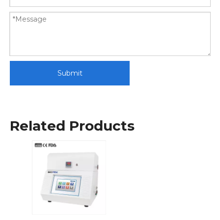
Submit
Related Products