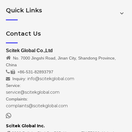
Quick Links
Contact Us
Scitek Global Co.,Ltd

No. 7000 Jingshi Road, Jinan City, Shandong Province,
China
/
+86-531-82893797

info@scitekglobal.com
Inquiry:

Service:
service@scitekglobal.com
Complaints:
complaints@scitekglobal.com

Scitek Global Inc.