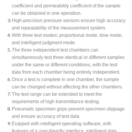
coefficient and permeability coefficient of the sample
can be obtained in one operation.
High-precision pressure sensors ensure high accuracy
and repeatability of the measurement system.
With three test modes: proportional mode, time mode,
and intelligent judgment mode.
The three independent test chambers can
simultaneously test three identical or different samples
under the same or different conditions, with the test
data from each chamber being entirely independent.
Once a test is complete in one chamber, the sample
can be changed without affecting the other chambers.
The test range can be extended to meet the
requirements of high transmittance testing.
Pneumatic specimen grips prevent specimen slippage
and ensure accuracy of test data.
Euipped with intelligent operating software, with
features of a user-friendly interface, intelligent data