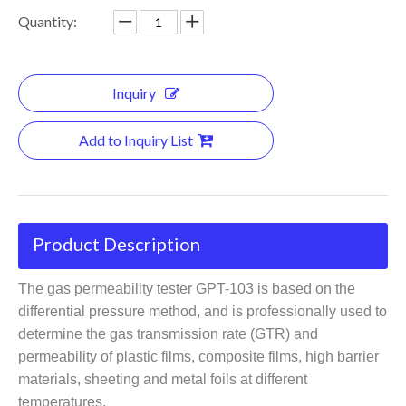
Quantity:
Inquiry
Add to Inquiry List
Product Description
The gas permeability tester GPT-103 is based on the
differential pressure method, and is professionally used to
determine the gas transmission rate (GTR) and
permeability of plastic films, composite films, high barrier
materials, sheeting and metal foils at different
temperatures.