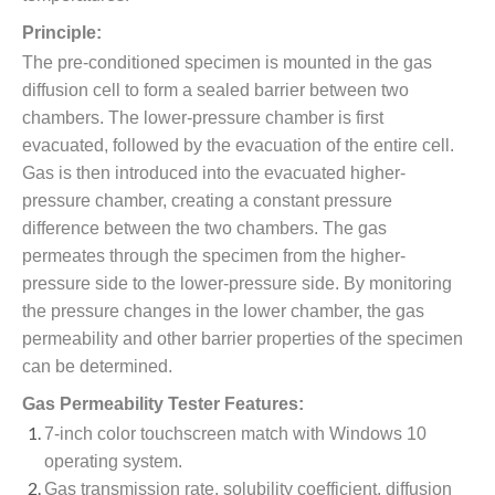
Principle:
The pre-conditioned specimen is mounted in the gas
diffusion cell to form a sealed barrier between two
chambers. The lower-pressure chamber is first
evacuated, followed by the evacuation of the entire cell.
Gas is then introduced into the evacuated higher-
pressure chamber, creating a constant pressure
difference between the two chambers. The gas
permeates through the specimen from the higher-
pressure side to the lower-pressure side. By monitoring
the pressure changes in the lower chamber, the gas
permeability and other barrier properties of the specimen
can be determined.
Gas Permeability Tester Features:
7-inch color touchscreen match with Windows 10
operating system.
Gas transmission rate, solubility coefficient, diffusion