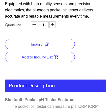
Equipped with high-quality sensors and precision
electronics, the bluetooth pocket pH tester delivers
accurate and reliable measurements every time.
Quantity:
Inquiry
Add to Inquiry List
Product Description
Bluetooth Pocket pH Tester Features:
The pocket pH tester can measure pH, ORP (ORP