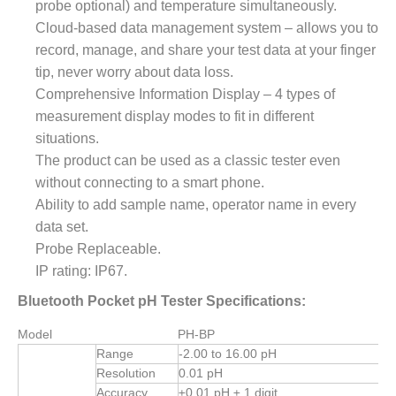
probe optional) and temperature simultaneously.
Cloud-based data management system – allows you to
record, manage, and share your test data at your finger
tip,
never worry about data loss.
Comprehensive Information Display – 4 types of
measurement display modes to fit in different
situations.
The product can be used as a classic tester even
without connecting to a smart phone.
Ability to add sample name, operator name in every
data set.
Probe Replaceable.
IP rating: IP67.
Bluetooth Pocket pH Tester Specifications:
Model
PH-BP
Range
-2.00 to 16.00 pH
Resolution
0.01 pH
Accuracy
±0.01 pH ± 1 digit