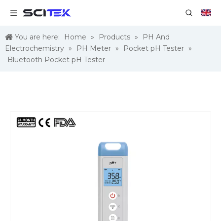
You are here:
Home
»
Products
»
PH And
Electrochemistry
»
PH Meter
»
Pocket pH Tester
»
Bluetooth Pocket pH Tester