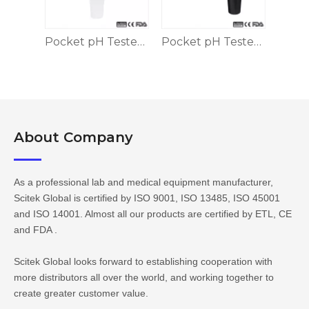
Pocket pH Tester 2 Points Calibration
Pocket pH Tester 2 Points
Pocket pH Tester, 5 Points
About Company​​​​​​​
As a professional lab and medical equipment manufacturer,
Scitek Global is certified by ISO 9001, ISO 13485, ISO 45001
and ISO 14001. Almost all our products are certified by ETL, CE
and FDA .
Scitek Global looks forward to establishing cooperation with
more distributors all over the world, and working together to
create greater customer value.