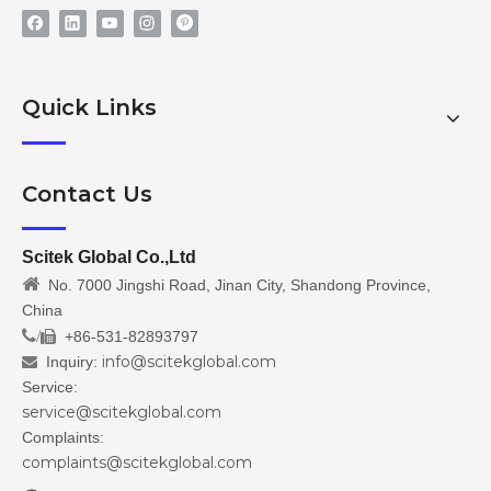
Quick Links
Contact Us
Scitek Global Co.,Ltd

No. 7000 Jingshi Road, Jinan City, Shandong Province,
China
/
+86-531-82893797

info@scitekglobal.com
Inquiry:

Service:
service@scitekglobal.com
Complaints:
complaints@scitekglobal.com