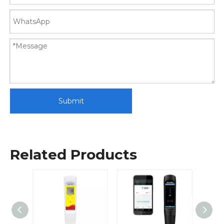
Submit
Related Products