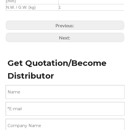
(mm)
N.W. / G.W. (kg)
1
Previous:
Next:
Get Quotation/Become
Distributor