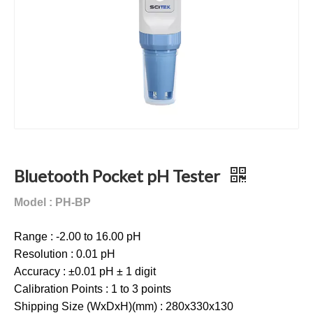
Bluetooth Pocket pH Tester
Model : PH-BP
Range : -2.00 to 16.00 pH
Resolution : 0.01 pH
Accuracy : ±0.01 pH ± 1 digit
Calibration Points : 1 to 3 points
Shipping Size (WxDxH)(mm) : 280x330x130