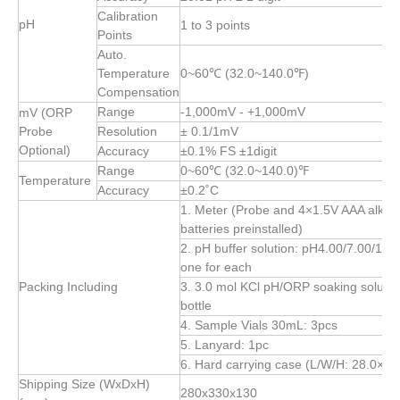
Calibration
pH
1 to 3 points
Points
Auto.
Temperature
0~60℃ (32.0~140.0℉)
Compensation
Range
-1,000mV - +1,000mV
mV (ORP
Probe
Resolution
± 0.1/1mV
Optional)
Accuracy
±0.1% FS ±1digit
Range
0~60℃ (32.0~140.0)℉
Temperature
Accuracy
±0.2˚C
1. Meter (Probe and 4×1.5V AAA alkali
batteries preinstalled)
2. pH buffer solution: pH4.00/7.00/10.
one for each
Packing Including
3. 3.0 mol KCl pH/ORP soaking solutio
bottle
4. Sample Vials 30mL: 3pcs
5. Lanyard: 1pc
6. Hard carrying case (L/W/H: 28.0×2
Shipping Size (WxDxH)
280x330x130